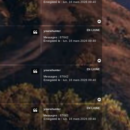
Enregistré le :
lun. 16 mars 2026 09:40
H
a
u
EN LIGNE
yourahunter
t
Messages :
87642
Enregistré le :
lun. 16 mars 2026 09:40
H
a
u
EN LIGNE
yourahunter
t
Messages :
87642
Enregistré le :
lun. 16 mars 2026 09:40
H
a
u
EN LIGNE
yourahunter
t
Messages :
87642
Enregistré le :
lun. 16 mars 2026 09:40