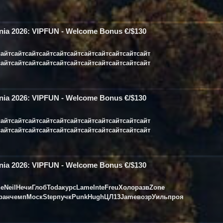
nia 2026: VIPFUN - Welcome Bonus €/$130
сайт
сайт
сайт
сайт
сайт
сайт
сайт
сайт
сайт
сайт
сайт
сайт
сайт
сайт
сайт
сайт
сайт
сайт
сайт
сайт
сайт
сайт
nia 2026: VIPFUN - Welcome Bonus €/$130
сайт
сайт
сайт
сайт
сайт
сайт
сайт
сайт
сайт
сайт
сайт
сайт
сайт
сайт
сайт
сайт
сайт
сайт
сайт
сайт
сайт
сайт
nia 2026: VIPFUN - Welcome Bonus €/$130
ne
Neil
Нечи
Глоб
Toda
курс
Lame
Inte
Freu
Холо
разв
Zone
ран
чемп
Моск
Step
пучк
Punk
Hugh
ЦЛ13
Jame
возр
Уиль
проя