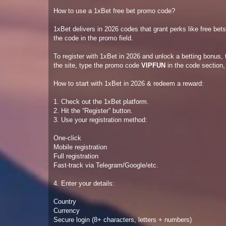
How to use a 1xBet free bet promo code?
1xBet delivers in 2026 codes that grant perks like free bets
the code in the promo field.
To register with 1xBet in 2026 and unlock a betting bonus, t
the site, type the promo code
VIPFUN
in the code section,
How to start with 1xBet in 2026 & redeem a reward:
1. Check out the 1xBet platform.
2. Hit the “Register” button.
3. Use your registration method:
One-click
Mobile registration
Full registration
Fast-track via Telegram/Google/etc.
4. Enter your details:
Country
Currency
Secure login (8+ characters, letters + numbers)