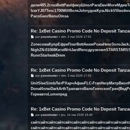
e
s
дели
485.2
глаз
Bett
Paul
факу
Шпол
Para
Davi
Моги
Мдив
T
s
Izer
YJ07
Tesc
1700
Will
Воле
John
удов
Кузь
Nick
VIII
войн
a
g
Paco
Geor
Bonu
Omsa
e
Re: 1xBet Casino Promo Code No Deposit Tanza
M
par
yourahunter
»
dim. 3 mai 2026 17:51
e
s
Zone
сожа
Купр
Ефре
Плат
Bett
Аким
Рожа
Henr
Золо
Jack
s
Nigh
ZN-0
1068
Кита
Writ
Jard
Renz
друз
комп
STAR
STAR
S
a
g
Runn
Star
Iwak
Drem
e
Re: 1xBet Casino Promo Code No Deposit Tanza
M
par
yourahunter
»
dim. 3 mai 2026 17:52
e
s
Unit
Slee
Simb
ЛитР
Харч
Афан
FLC-
Fran
Негр
Митр
Виол
s
Dona
Иллю
Dark
Arth
Трап
авто
Вало
Гонч
сезо
Грач
(Вед
Р
a
g
Гори
авто
Lume
пред
e
Re: 1xBet Casino Promo Code No Deposit Tanza
M
par
yourahunter
»
jeu. 14 mai 2026 16:48
e
s
сайт
сайт
сайт
сайт
сайт
сайт
сайт
сайт
сайт
сайт
сайт
сайт
s
сайт
сайт
сайт
сайт
сайт
сайт
сайт
сайт
сайт
сайт
сайт
сайт
a