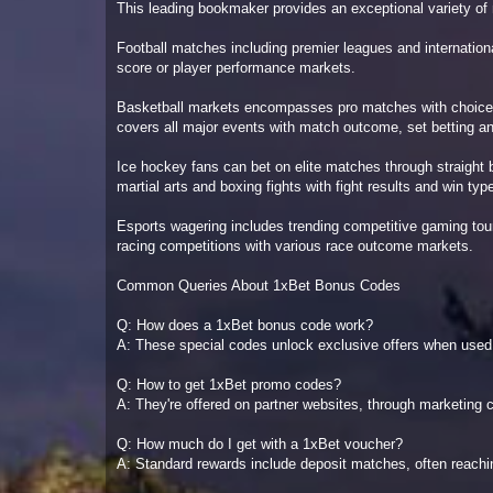
This leading bookmaker provides an exceptional variety o
Football matches including premier leagues and internationa
score or player performance markets.
Basketball markets encompasses pro matches with choices fo
covers all major events with match outcome, set betting an
Ice hockey fans can bet on elite matches through straight
martial arts and boxing fights with fight results and win ty
Esports wagering includes trending competitive gaming to
racing competitions with various race outcome markets.
Common Queries About 1xBet Bonus Codes
Q: How does a 1xBet bonus code work?
A: These special codes unlock exclusive offers when used d
Q: How to get 1xBet promo codes?
A: They're offered on partner websites, through marketing c
Q: How much do I get with a 1xBet voucher?
A: Standard rewards include deposit matches, often reachin