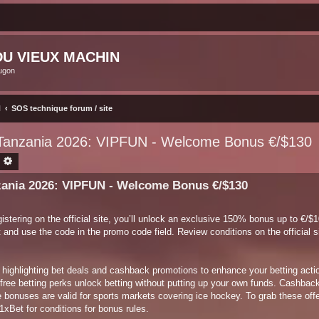
U VIEUX MACHIN
ugon
N
SOS technique forum / site
Tanzania 2026: VIPFUN - Welcome Bonus €/$130
ECHERCHER
RECHERCHE AVANCÉE
ania 2026: VIPFUN - Welcome Bonus €/$130
egistering on the official site, you’ll unlock an exclusive 150% bonus up to €/$1
et and use the code in the promo code field. Review conditions on the official s
g, highlighting bet deals and cashback promotions to enhance your betting act
ree betting perks unlock betting without putting up your own funds. Cashbac
se bonuses are valid for sports markets covering ice hockey. To grab these offe
1xBet for conditions for bonus rules.