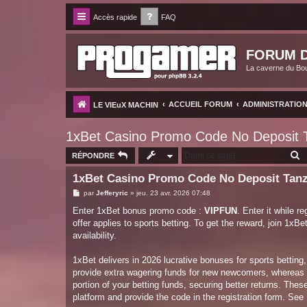
Accès rapide
FAQ
FORUM D
La caverne du Bo
ACCUEIL FORUM
ADMINISTRATIO
LE VIEuX MACHIN
1xBet Casino Promo Code No Deposit 
R
RÉPONDRE
1xBet Casino Promo Code No Deposit Tanz
M
par
Jefferyric
»
jeu. 23 avr. 2026 07:48
e
s
Enter 1xBet bonus promo code :
VIPFUN
. Enter it while r
s
offer applies to sports betting. To get the reward, join 1xB
a
g
availability.
e
1xBet delivers in 2026 lucrative bonuses for sports bettin
provide extra wagering funds for new newcomers, whereas f
portion of your betting funds, securing better returns. The
platform and provide the code in the registration form. See 