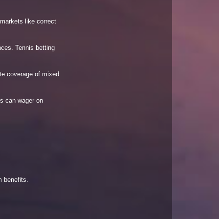
markets like correct
ces. Tennis betting
ete coverage of mixed
ns can wager on
 benefits.