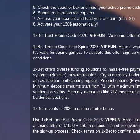
5. Check the voucher box and input your active promo cod
6. Submit registration via captcha.
7. Access your account and fund your account (min. $1).
8. Activate your 130$ automatically!
1xBet Best Promo Code 2026:
VIPFUN
- Welcome Offer $
1xBet Promo Code Free Spins 2026:
VIPFUN
. Enter it wh
It’s valid for casino games. To activate this offer, sign up 
conditions.
1xBet offers diverse funding solutions for hassle-free paym
systems (Neteller), or wire transfers. Cryptocurrency trade
are available in participating regions. Prepaid options (Pa
Minimum deposit amounts start from ?1, with maximum limit
verification status. Security measures like 2FA ensure rel
border transactions.
1xBet reveals in 2026 a casino starter bonus.
Use 1xBet Free Bet Promo Code 2026:
VIPFUN
. Enter it 
a casino offer of €1950 + 150 free spins. The offer covers
the sign-up process. Check terms on 1xBet to confirm availa