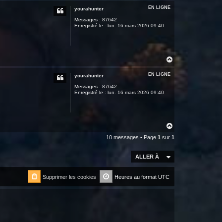
u
EN LIGNE
yourahunter
t
Messages :
87642
Enregistré le :
lun. 16 mars 2026 09:40
H
a
u
EN LIGNE
yourahunter
t
Messages :
87642
Enregistré le :
lun. 16 mars 2026 09:40
H
a
10 messages • Page
1
sur
1
u
t
ALLER À
Supprimer les cookies
Heures au format
UTC