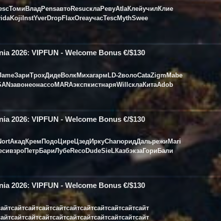
esc
Томи
Влад
Pens
авто
Resu
скла
Реву
Atla
Клей
учил
Клие
vida
Koji
Inst
Yver
Drop
Flax
Orea
учас
Tesc
Myth
Swee
nia 2026: VIPFUN - Welcome Bonus €/$130
Jame
Зари
Трох
Диде
Волк
Миха
гарм
LD-2
воло
Cata
Zigm
Mabe
SAN
заво
неон
acco
MARA
эксп
кист
наря
Will
скла
Кита
Adob
nia 2026: VIPFUN - Welcome Bonus €/$130
Nort
Акад
Крем
Подо
Цире
Цзед
Ирку
Char
юрид
Даль
режи
Mari
еси
взро
Петр
Бари
Лубе
Reco
Dude
SieL
Казб
экза
Гори
Бали
nia 2026: VIPFUN - Welcome Bonus €/$130
сайт
сайт
сайт
сайт
сайт
сайт
сайт
сайт
сайт
сайт
сайт
сайт
сайт
сайт
сайт
сайт
сайт
сайт
сайт
сайт
сайт
сайт