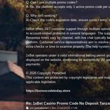
Q: Can I use multiple promo codes?
A: No, the platform accepts only 1 active promo code per use
Q: Why isn't working?
A: Check the code's expiration date, ensure correct entry, a
1xBet offers 24/7 customer support through multiple option
to account-related problems in several languages. The sup
Response times vary by channel, with live chat typically be
platform. Customer service representatives aim to resolve
extra checks or time to examine properly. The help system
1xBet operates under a valid international betting permit gr
displayed on the website, confirming its authenticity. All
payments.
© 2026 Copyright Protected
This content are protected by copyright legislation and may
applicable legislation.
https://bonuscodetoday.store
Re: 1xBet Casino Promo Code No Deposit Tanza
M
par
yourahunter
»
dim. 3 mai 2026 17:49