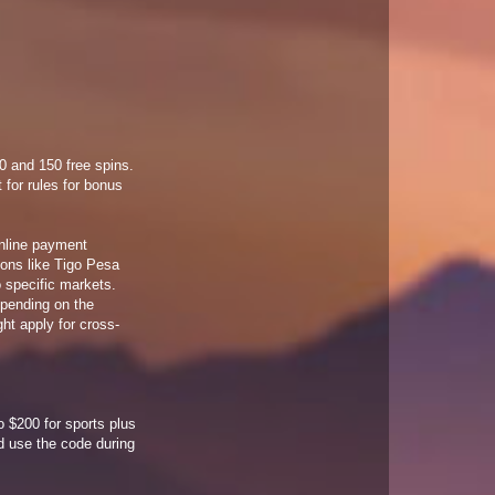
0 and 150 free spins.
 for rules for bonus
online payment
ions like Tigo Pesa
o specific markets.
epending on the
ht apply for cross-
o $200 for sports plus
d use the code during