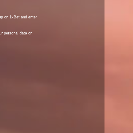
a
c
t
e
r
 up on 1xBet and enter
J
e
f
f
our personal data on
e
r
y
r
i
c