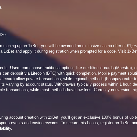
e.
130
en signing up on 1xBet, you will be awarded an exclusive casino offer of €1,95
via 1xBet and apply it during registration when prompted for a code. Visit 1xBet
ents. Users can choose traditional options like credit/debit cards (Maestro), 
rs can deposit via Litecoin (BTC) with quick completion. Mobile payment solut
ysafecard) allow private transactions, while regional methods (Fasapay) cater t
s varying by account status. Withdrawals typically process within 1 hour, d
iable transactions, while most methods have low fees. Currency conversion mig
during account creation with 1xBet, you’ll get an exclusive 130% bonus of up t
 sports events and casino rewards. To secure this bonus, register on 1xBet an
bility.