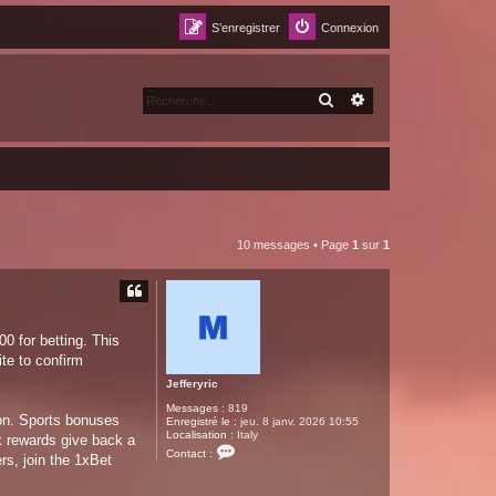
S’enregistrer
Connexion
RECHERCHER
RECHERCHE AVANCÉ
10 messages • Page
1
sur
1
00 for betting. This
ite to confirm
Jefferyric
Messages :
819
ion. Sports bonuses
Enregistré le :
jeu. 8 janv. 2026 10:55
Localisation :
Italy
k rewards give back a
C
Contact :
rs, join the 1xBet
o
n
t