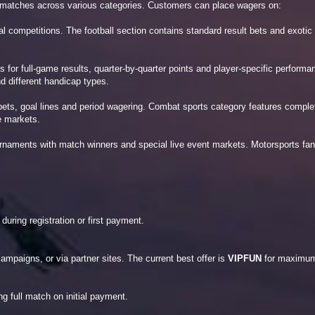
f matches across various categories. Customers can place wagers on:
l competitions. The football section contains standard result bets and exotic 
r full-game results, quarter-by-quarter points and player-specific performan
d different handicap types.
 bets, goal lines and period wagering. Combat sports category features compl
pe markets.
urnaments with match winners and special live event markets. Motorsports fa
uring registration or first payment.
ampaigns, or via partner sites. The current best offer is
VIPFUN
for maximum
g full match on initial payment.