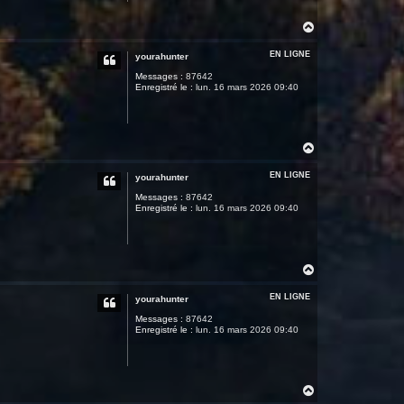
H
a
u
EN LIGNE
yourahunter
t
Messages :
87642
Enregistré le :
lun. 16 mars 2026 09:40
H
a
u
EN LIGNE
yourahunter
t
Messages :
87642
Enregistré le :
lun. 16 mars 2026 09:40
H
a
u
EN LIGNE
yourahunter
t
Messages :
87642
Enregistré le :
lun. 16 mars 2026 09:40
H
a