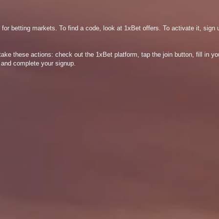
 for betting markets. To find a code, look at 1xBet offers. To activate it, sign
ake these actions: check out the 1xBet platform, tap the join button, fill in y
 and complete your signup.