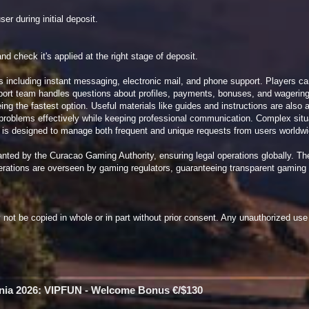
r during initial deposit.
nd check it's applied at the right stage of deposit.
s including instant messaging, electronic mail, and phone support. Players c
port team handles questions about profiles, payments, bonuses, and wagering
ing the fastest option. Useful materials like guides and instructions are also 
 problems effectively while keeping professional communication. Complex situ
 is designed to manage both frequent and unique requests from users worldwi
anted by the Curacao Gaming Authority, ensuring legal operations globally. The
 operations are overseen by gaming regulators, guaranteeing transparent gamin
 not be copied in whole or in part without prior consent. Any unauthorized use
nia 2026: VIPFUN - Welcome Bonus €/$130