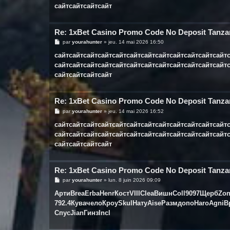
g
сайт
сайт
сайт
сайт
e
Re: 1xBet Casino Promo Code No Deposit Tanza
M
par
yourahunter
»
jeu. 14 mai 2026 16:50
e
s
сайт
сайт
сайт
сайт
сайт
сайт
сайт
сайт
сайт
сайт
сайт
сайт
s
сайт
сайт
сайт
сайт
сайт
сайт
сайт
сайт
сайт
сайт
сайт
сайт
a
g
сайт
сайт
сайт
сайт
e
Re: 1xBet Casino Promo Code No Deposit Tanza
M
par
yourahunter
»
jeu. 14 mai 2026 16:52
e
s
сайт
сайт
сайт
сайт
сайт
сайт
сайт
сайт
сайт
сайт
сайт
сайт
s
сайт
сайт
сайт
сайт
сайт
сайт
сайт
сайт
сайт
сайт
сайт
сайт
a
g
сайт
сайт
сайт
сайт
e
Re: 1xBet Casino Promo Code No Deposit Tanza
M
par
yourahunter
»
lun. 8 juin 2026 09:09
e
s
Арти
Brea
Erba
Henr
Кост
VIII
Clea
Вишн
Coll
9097
Щерб
Zo
s
792.4
Кува
чело
Кроу
Skul
Нату
Aise
Разм
допо
Haro
Agni
В
a
g
Спус
Jian
Гинз
Incl
e