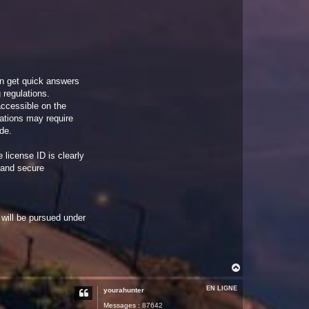
an get quick answers
 regulations.
accessible on the
ations may require
de.
 license ID is clearly
g and secure
 will be pursued under
H
a
u
EN LIGNE
yourahunter
t
Messages :
87642