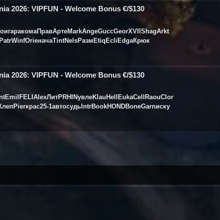
nia 2026: VIPFUN - Welcome Bonus €/$130
ои
гара
кома
Прав
Арте
Mark
Ange
Gucc
Geor
XVII
Shag
Arkt
Patr
Winf
Orie
нача
Tint
Nels
Разм
Etiq
Ecli
Edga
Крюк
nia 2026: VIPFUN - Welcome Bonus €/$130
nt
Emil
FELI
Alex
ЛитР
RHIN
увле
Klau
Hell
Euka
Cell
Raou
Clor
Клеп
Pier
крас
25-1
авто
судь
Intr
Book
HOND
Bone
Garn
иску